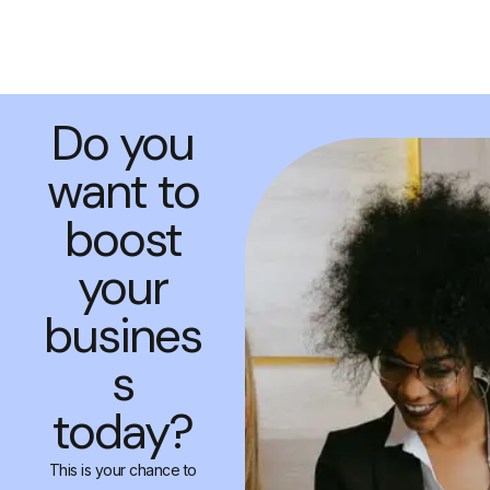
Do you
want to
boost
your
busines
s
today?
This is your chance to