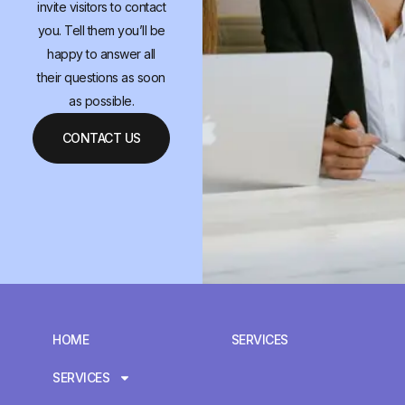
invite visitors to contact
you. Tell them you’ll be
happy to answer all
their questions as soon
as possible.
CONTACT US
HOME
SERVICES
SERVICES