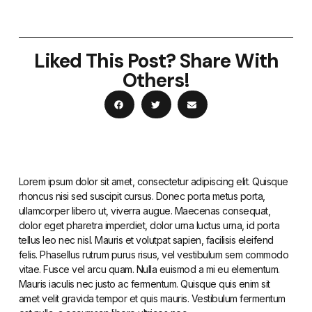
Liked This Post? Share With
Others!
Lorem ipsum dolor sit amet, consectetur adipiscing elit. Quisque
rhoncus nisi sed suscipit cursus. Donec porta metus porta,
ullamcorper libero ut, viverra augue. Maecenas consequat,
dolor eget pharetra imperdiet, dolor urna luctus urna, id porta
tellus leo nec nisl. Mauris et volutpat sapien, facilisis eleifend
felis. Phasellus rutrum purus risus, vel vestibulum sem commodo
vitae. Fusce vel arcu quam. Nulla euismod a mi eu elementum.
Mauris iaculis nec justo ac fermentum. Quisque quis enim sit
amet velit gravida tempor et quis mauris. Vestibulum fermentum