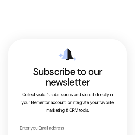
Subscribe to our
newsletter
Collect visitor’s submissions and store it directly in
your Elementor account, or integrate your favorite
marketing & CRM tools.