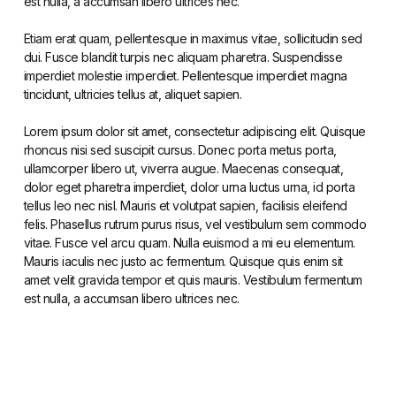
est nulla, a accumsan libero ultrices nec.
Etiam erat quam, pellentesque in maximus vitae, sollicitudin sed
dui. Fusce blandit turpis nec aliquam pharetra. Suspendisse
imperdiet molestie imperdiet. Pellentesque imperdiet magna
tincidunt, ultricies tellus at, aliquet sapien.
Lorem ipsum dolor sit amet, consectetur adipiscing elit. Quisque
rhoncus nisi sed suscipit cursus. Donec porta metus porta,
ullamcorper libero ut, viverra augue. Maecenas consequat,
dolor eget pharetra imperdiet, dolor urna luctus urna, id porta
tellus leo nec nisl. Mauris et volutpat sapien, facilisis eleifend
felis. Phasellus rutrum purus risus, vel vestibulum sem commodo
vitae. Fusce vel arcu quam. Nulla euismod a mi eu elementum.
Mauris iaculis nec justo ac fermentum. Quisque quis enim sit
amet velit gravida tempor et quis mauris. Vestibulum fermentum
est nulla, a accumsan libero ultrices nec.