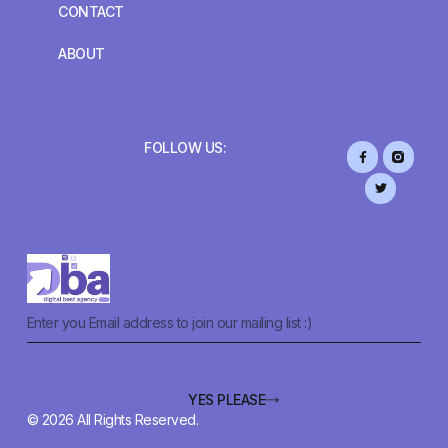
CONTACT
ABOUT
FOLLOW US:
YES PLEASE
© 2026 All Rights Reserved.