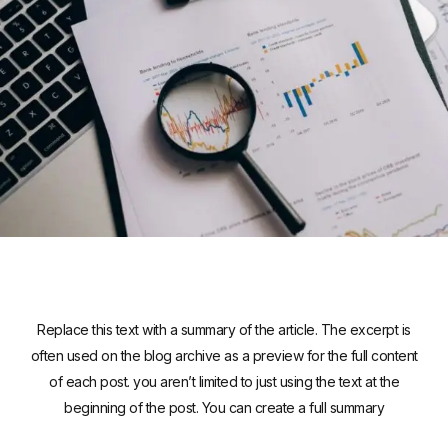
Replace this text with a summary of the article. The excerpt is
often used on the blog archive as a preview for the full content
of each post. you aren’t limited to just using the text at the
beginning of the post. You can create a full summary