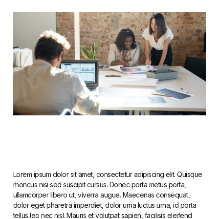
Lorem ipsum dolor sit amet, consectetur adipiscing elit. Quisque
rhoncus nisi sed suscipit cursus. Donec porta metus porta,
ullamcorper libero ut, viverra augue. Maecenas consequat,
dolor eget pharetra imperdiet, dolor urna luctus urna, id porta
tellus leo nec nisl. Mauris et volutpat sapien, facilisis eleifend