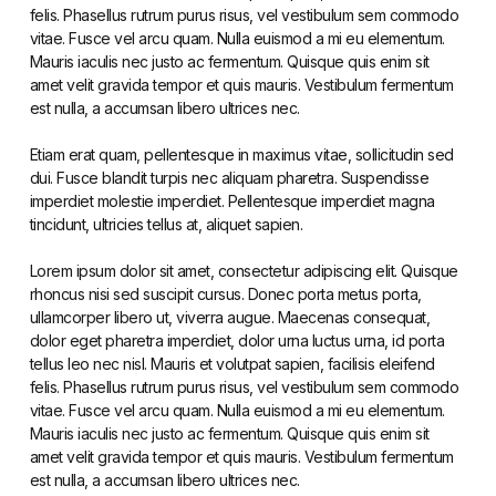
felis. Phasellus rutrum purus risus, vel vestibulum sem commodo
vitae. Fusce vel arcu quam. Nulla euismod a mi eu elementum.
Mauris iaculis nec justo ac fermentum. Quisque quis enim sit
amet velit gravida tempor et quis mauris. Vestibulum fermentum
est nulla, a accumsan libero ultrices nec.
Etiam erat quam, pellentesque in maximus vitae, sollicitudin sed
dui. Fusce blandit turpis nec aliquam pharetra. Suspendisse
imperdiet molestie imperdiet. Pellentesque imperdiet magna
tincidunt, ultricies tellus at, aliquet sapien.
Lorem ipsum dolor sit amet, consectetur adipiscing elit. Quisque
rhoncus nisi sed suscipit cursus. Donec porta metus porta,
ullamcorper libero ut, viverra augue. Maecenas consequat,
dolor eget pharetra imperdiet, dolor urna luctus urna, id porta
tellus leo nec nisl. Mauris et volutpat sapien, facilisis eleifend
felis. Phasellus rutrum purus risus, vel vestibulum sem commodo
vitae. Fusce vel arcu quam. Nulla euismod a mi eu elementum.
Mauris iaculis nec justo ac fermentum. Quisque quis enim sit
amet velit gravida tempor et quis mauris. Vestibulum fermentum
est nulla, a accumsan libero ultrices nec.