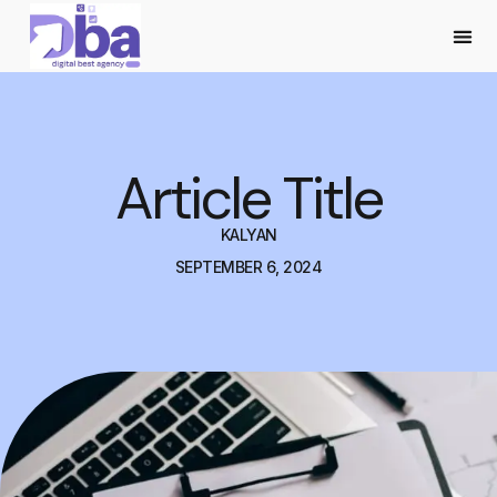
Article Title
KALYAN
SEPTEMBER 6, 2024