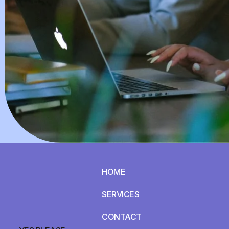
HOME
SERVICES
CONTACT