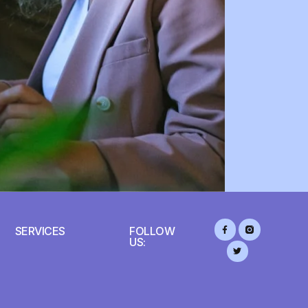
SERVICES
FOLLOW
US: