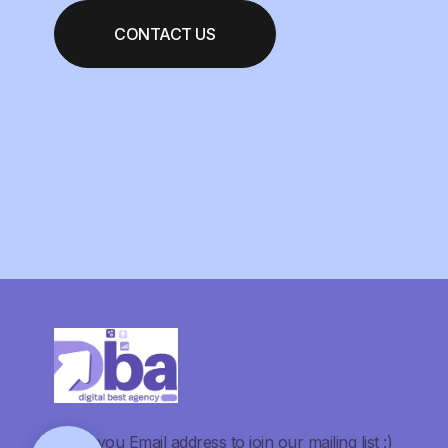
CONTACT US