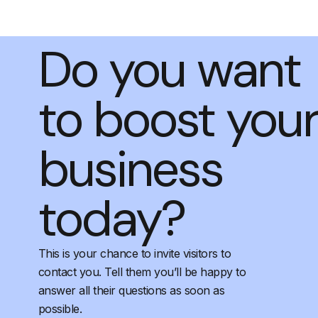
Do you want
to boost you
business
today?
This is your chance to invite visitors to
contact you. Tell them you’ll be happy to
answer all their questions as soon as
possible.