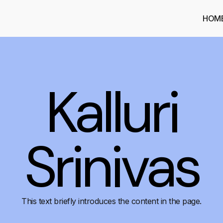
HOM
Kalluri
Srinivas
This text briefly introduces the content in the page.