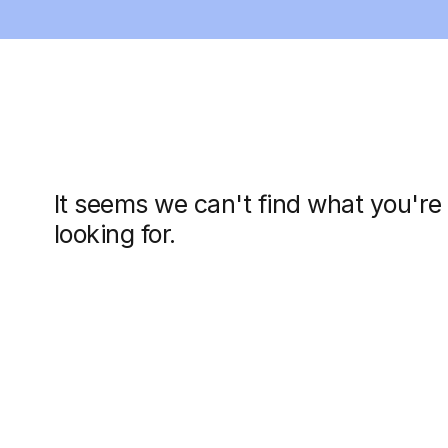
It seems we can't find what you're
looking for.